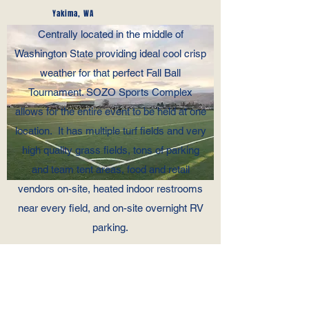
Yakima, WA
Centrally located in the middle of
Washington State providing ideal cool crisp
weather for that perfect Fall Ball
Tournament. SOZO Sports Complex
allows for the entire event to be held at one
location. It has multiple turf fields and very
high quality grass fields, tons of parking
and team tent areas, food and retail
vendors on-site, heated indoor restrooms
near every field, and on-site overnight RV
parking.