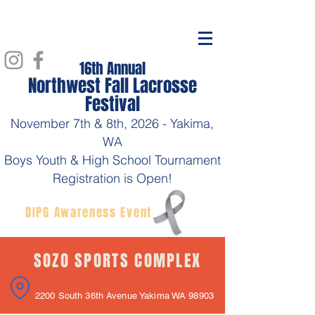
16th Annual
Northwest Fall Lacrosse
Festival
November 7th & 8th, 2026
- Yakima,
WA
Boys Youth & High School Tournament
Registration is Open!
DIPG Awareness Event
SOZO SPORTS COMPLEX
2200 South 36th Avenue Yakima WA 98903